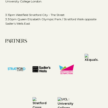
University College London.
3.15pm Westfield Stratford City - The Street
3.30pm Queen Elizabeth Olympic Park / Stratford Walk opposite
Sadler’s Wells East
PARTNERS