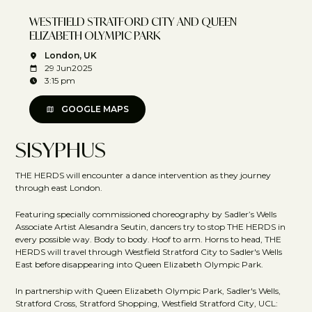
WESTFIELD STRATFORD CITY AND QUEEN
ELIZABETH OLYMPIC PARK
London, UK
29 Jun
2025
3:15 pm
GOOGLE MAPS
SISYPHUS
THE HERDS will encounter a dance intervention as they journey
through east London.
Featuring specially commissioned choreography by Sadler’s Wells
Associate Artist Alesandra Seutin, dancers try to stop THE HERDS in
every possible way. Body to body. Hoof to arm. Horns to head, THE
HERDS will travel through Westfield Stratford City to Sadler's Wells
East before disappearing into Queen Elizabeth Olympic Park.
In partnership with Queen Elizabeth Olympic Park, Sadler's Wells,
Stratford Cross, Stratford Shopping, Westfield Stratford City, UCL: