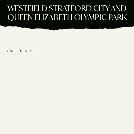
WESTFIELD STRATFORD CITY AND
QUEEN ELIZABETH OLYMPIC PARK
« ALL EVENTS