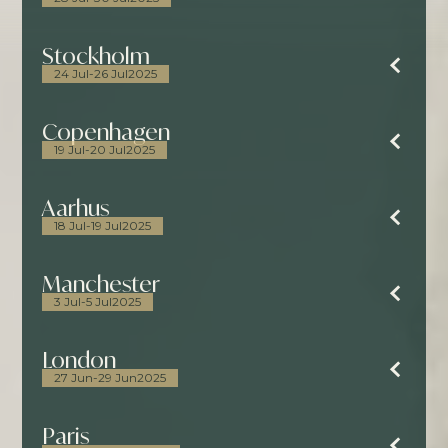
Stockholm
24 Jul
-
26 Jul
2025
Copenhagen
19 Jul
-
20 Jul
2025
Aarhus
18 Jul
-
19 Jul
2025
Manchester
3 Jul
-
5 Jul
2025
London
27 Jun
-
29 Jun
2025
Paris