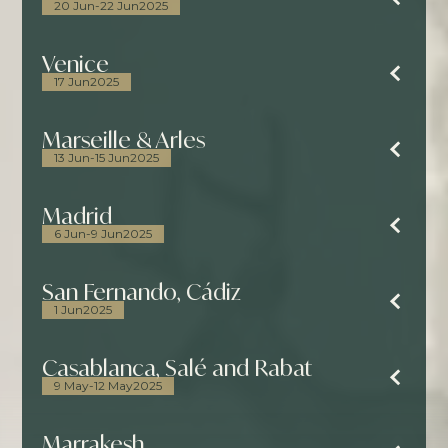
20 Jun
-
22 Jun
2025
Venice
17 Jun
2025
Marseille & Arles
13 Jun
-
15 Jun
2025
Madrid
6 Jun
-
9 Jun
2025
San Fernando, Cádiz
1 Jun
2025
Casablanca, Salé and Rabat
9 May
-
12 May
2025
Marrakesh