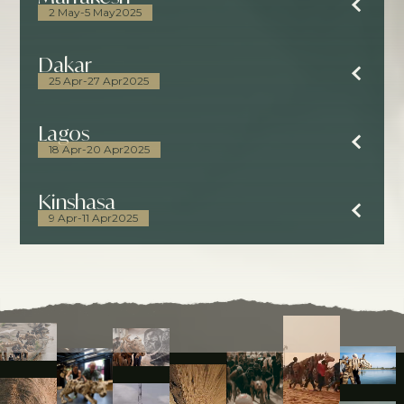
2 May
-
5 May
2025
Dakar
25 Apr
-
27 Apr
2025
Lagos
18 Apr
-
20 Apr
2025
Kinshasa
9 Apr
-
11 Apr
2025