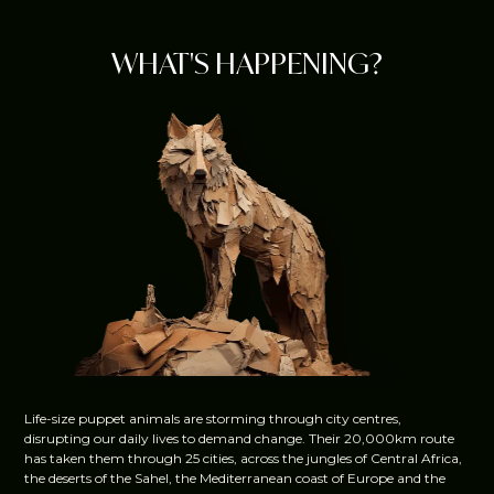
WHAT'S HAPPENING?
Life-size puppet animals are storming through city centres,
disrupting our daily lives to demand change. Their 20,000km route
has taken them through 25 cities, across the jungles of Central Africa,
the deserts of the Sahel, the Mediterranean coast of Europe and the