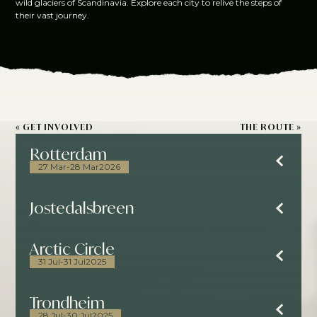
wild glaciers of Scandinavia. Explore each city to relive the steps of
their vast journey.
« GET INVOLVED
THE ROUTE »
Rotterdam
27 Mar
-
28 Mar
2026
Jostedalsbreen
Arctic Circle
31 Jul
-
31 Jul
2025
Trondheim
28 Jul
-
30 Jul
2025