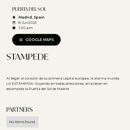
PUERTA DEL SOL
Madrid, Spain
8 Jun
2025
1:00 pm
GOOGLE MAPS
STAMPEDE
Al llegar al corazón de su primera capital europea, la alarma inunda
LA ESTAMPIDA. Huyendo en todas direcciones, atraviesan en
estampida la Puerta del Sol de Madrid.
PARTNERS
No items found.