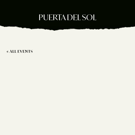
PUERTA DEL SOL
« ALL EVENTS