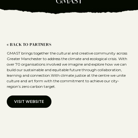
GMAST
« BACK TO PARTNERS
GMAST brings together the cultural and creative community across
Greater Manchester to address the climate and ecological crisis. With
over 70 organisations involved we imagine and explore how we can
build our sustainable and equitable future through collaboration,
learning and connection.With climate justice at the centre we unite
culture and art form with the commitment to achieve our city-
region’s zero carbon target.
VISIT WEBSITE