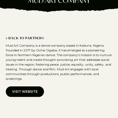
MUD ART COMPANY
« BACK TO PARTNERS
Mud Art Company is a dance company based in Kaduna, Nigeria.
Founded in 2017 by Ochai Ogaba, it has emerged as a pioneering
force in Northern Nigerian dance. The company's mission is to nurture
young talent and create thought-provoking art that addresses social
issues in the region, fostering peace, justice, equality, unity, safety ,and
healing. Through dance and film, Mud Art engages with local
communities through productions, public performances, and
screenings.
VISIT WEBSITE