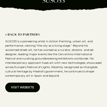
SUSO33
« BACK TO PARTNERS
SUSO33 is a pioneering artist in Action Painting, urban art, and
performance, viewing “the city as a living stage.” Beyond his
acclaimed street art, he has worked as a curator, director, and set
designer, leading major events like the Cervantino International
Festival and curating groundbreaking exhibitions worldwide. His
interdisciplinary approach fuses art with new technologies, showcased
across Europe’s Festival of Lights. Recently recognized as intangible
cultural heritage by Madrid’s government, he continues to shape
contemporary art in Spain and beyond.
VISIT WEBSITE