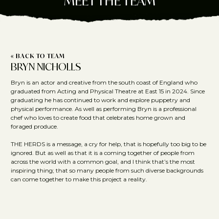
MEET THE TEAM
« BACK TO TEAM
BRYN NICHOLLS
Bryn is an actor and creative from the south coast of England who
graduated from Acting and Physical Theatre at East 15 in 2024. Since
graduating he has continued to work and explore puppetry and
physical performance. As well as performing Bryn is a professional
chef who loves to create food that celebrates home grown and
foraged produce.
THE HERDS is a message, a cry for help, that is hopefully too big to be
ignored. But as well as that it is a coming together of people from
across the world with a common goal, and I think that’s the most
inspiring thing; that so many people from such diverse backgrounds
can come together to make this project a reality.