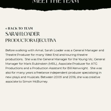
MEET THE TEAM
« BACK TO TEAM
SARAH LOADER
PRODUCTORA EJECUTIVA
Before walking with Amal, Sarah Loader was a General Manager and
Theatre Producer for many West End and touring theatre
productions. She was the General Manager for the Young Vic, General
Manager for Mark Rubinstein (MRL), Associate Producer for ATG
Productions and a Production Assistant for Bill Kenwright. She was
also for many years a freelance independent producer specialising in
new plays and musicals. Between 2009 and 2016, she was creative
associate to Simon McBurney.