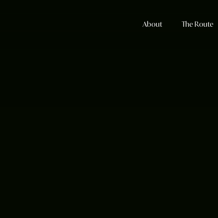
About
The Route