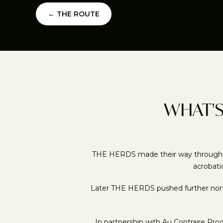
← THE ROUTE
WHAT'S
THE HERDS made their way through the 
acrobati
Later THE HERDS pushed further north 
In partnership with Au Contraire Pr