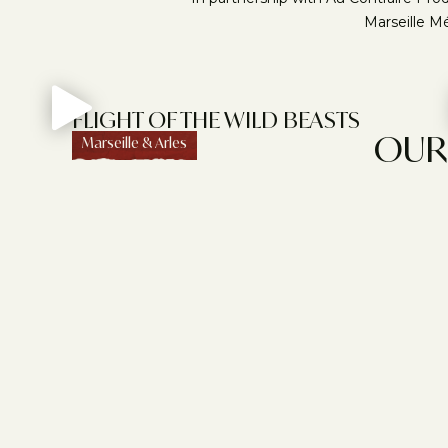
Marseille Mé
FLIGHT OF THE WILD BEASTS
OUR 
Marseille & Arles