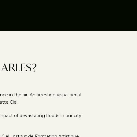
 ARLES?
in the air. An arresting visual aerial
tte Ciel.
pact of devastating floods in our city
el, Institut de Formation Artistique