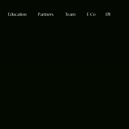
Education
Partners
Team
E-Co
EN