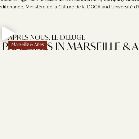
diterranée, Ministère de la Culture de la DGGA and Université d'A
APRES NOUS, LE DELUGE
PARTNERS IN MARSEILLE & 
Marseille & Arles