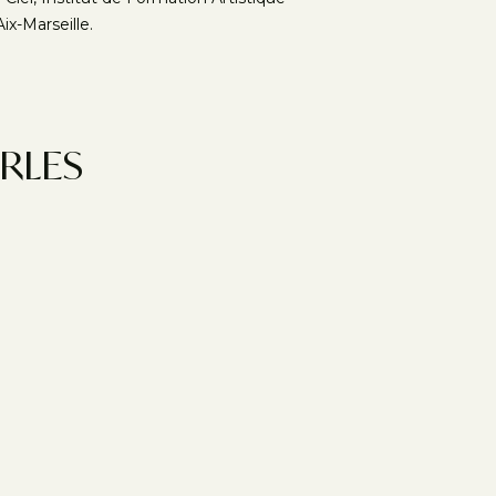
ix-Marseille.
ARLES