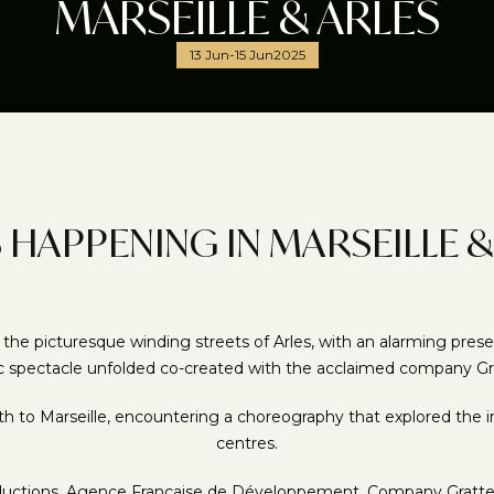
MARSEILLE & ARLES
13 Jun
-
15 Jun
2025
 HAPPENING IN MARSEILLE &
picturesque winding streets of Arles, with an alarming presence 
c spectacle unfolded co-created with the acclaimed company Gra
to Marseille, encountering a choreography that explored the im
centres.
oductions, Agence Francaise de Développement, Company Gratte Ci