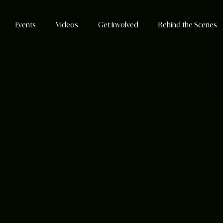
Events
Videos
Get Involved
Behind the Scenes