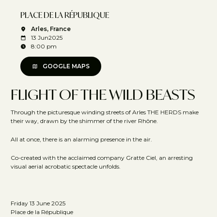
PLACE DE LA RÉPUBLIQUE
Arles, France
13 Jun
2025
8:00 pm
GOOGLE MAPS
FLIGHT OF THE WILD BEASTS
Through the picturesque winding streets of Arles THE HERDS make
their way, drawn by the shimmer of the river Rhône.
All at once, there is an alarming presence in the air.
Co-created with the acclaimed company Gratte Ciel, an arresting
visual aerial acrobatic spectacle unfolds.
Friday 13 June 2025
Place de la République