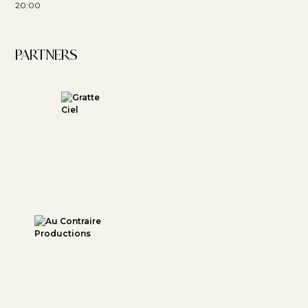
20:00
PARTNERS