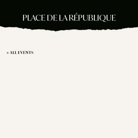
PLACE DE LA RÉPUBLIQUE
« ALL EVENTS