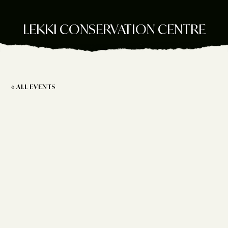
LEKKI CONSERVATION CENTRE
« ALL EVENTS