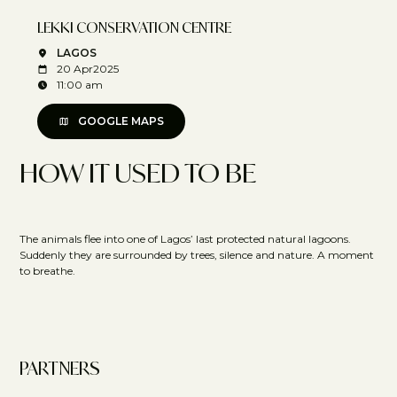
LEKKI CONSERVATION CENTRE
LAGOS
20 Apr
2025
11:00 am
GOOGLE MAPS
HOW IT USED TO BE
The animals flee into one of Lagos’ last protected natural lagoons.
Suddenly they are surrounded by trees, silence and nature. A moment
to breathe.
PARTNERS