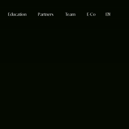
Education
Partners
Team
E-Co
EN