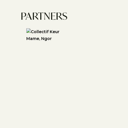
PARTNERS