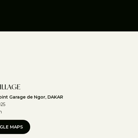
ILLAGE
int Garage de Ngor, DAKAR
025
m
GLE MAPS