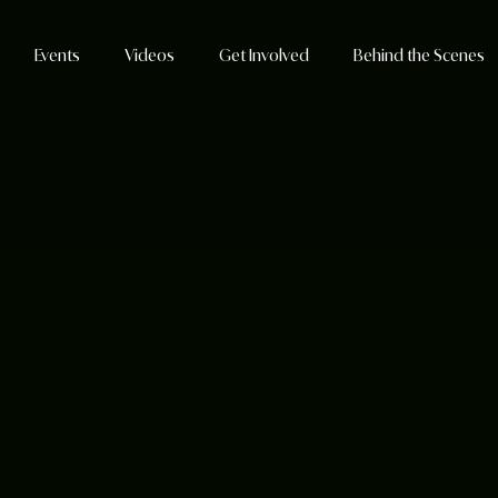
Events
Videos
Get Involved
Behind the Scenes