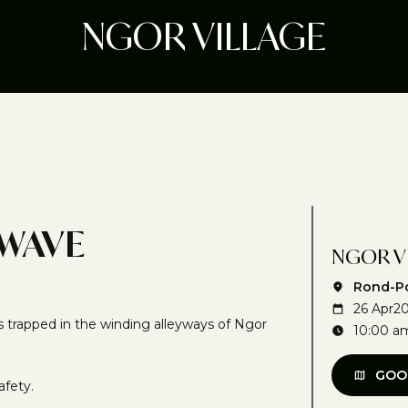
NGOR VILLAGE
 WAVE
NGOR V
Rond-Po
26 Apr
2
s trapped in the winding alleyways of Ngor
10:00 a
GOO
afety.