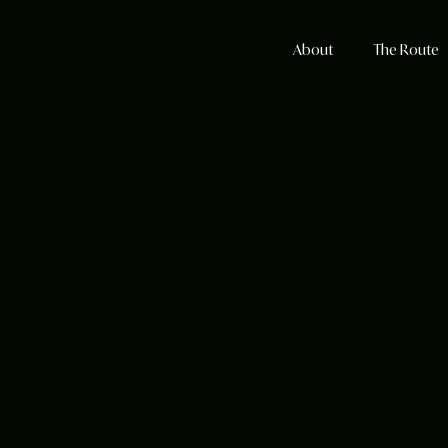
About
The Route