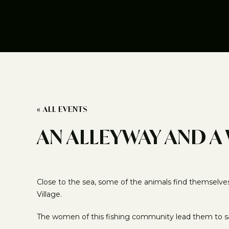
« ALL EVENTS
AN ALLEYWAY AND A
Close to the sea, some of the animals find themselve
Village.
The women of this fishing community lead them to s