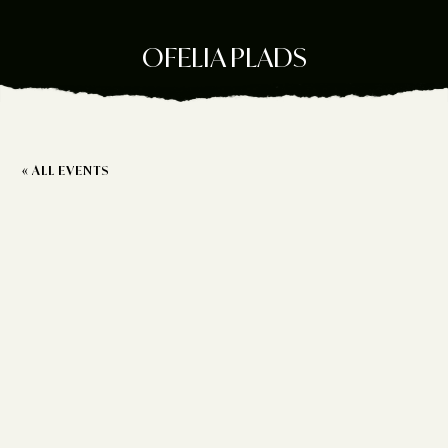
OFELIA PLADS
« ALL EVENTS