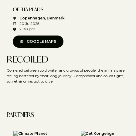
OFELIA PLADS
Copenhagen, Denmark
20 Jul
2025
2:00 pm
GOOGLE MAPS
RECOILED
Cornered between cold water and crowds of people, the animals are
feeling battered by their long journey. Compressed and coiled tight,
something has got to give.
PARTNERS