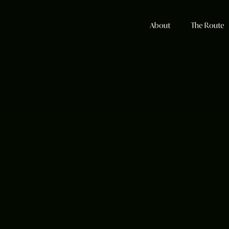
About
The Route