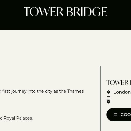
TOWER BRIDGE
TOWER 
irst journey into the city as the Thames
London
GOO
ic Royal Palaces.