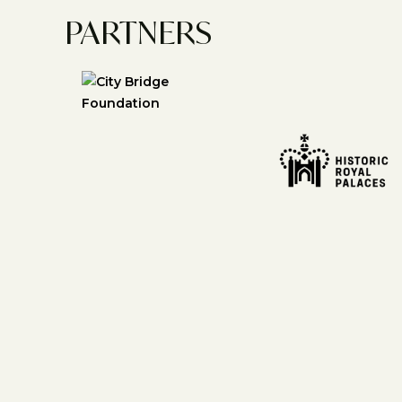
PARTNERS