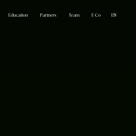
Education
Partners
Team
E-Co
EN