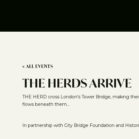
« ALL EVENTS
THE HERDS ARRIVE
THE HERD cross London's Tower Bridge, making their f
flows beneath them...
In partnership with City Bridge Foundation and Histor