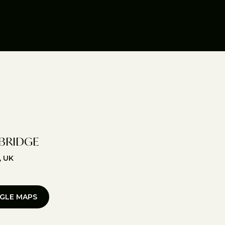
BRIDGE
, UK
GLE MAPS