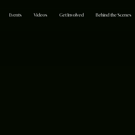
Events
Videos
Get Involved
Behind the Scenes