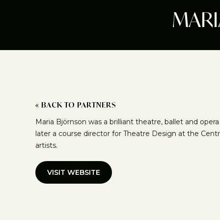
MARI
« BACK TO PARTNERS
Maria Björnson was a brilliant theatre, ballet and ope
later a course director for Theatre Design at the Centr
artists.
VISIT WEBSITE