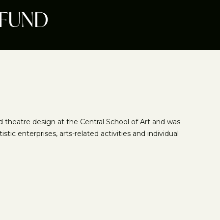
 FUND
ed theatre design at the Central School of Art and was
ic enterprises, arts-related activities and individual