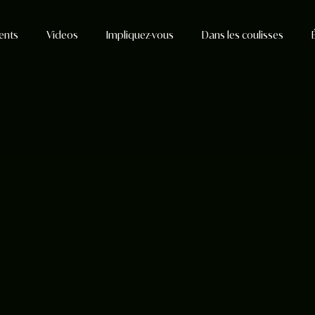
ents
Videos
Impliquez-vous
Dans les coulisses