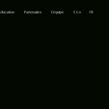
Éducation
Partenaires
L'équipe
E-Co
FR