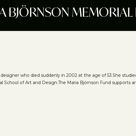
A BJÖRNSON MEMORIAL
ra designer who died suddenly in 2002 at the age of 53.She studi
al School of Art and Design.The Maria Björnson Fund supports artist