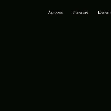
À propos
L'itinéraire
Évènem