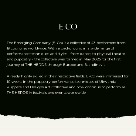
E-CO
The Emerging Company (E-Co) is a collective of 43 performers from
19 countries worldwide. With a background in a wide range of
performance techniques and styles - from dance, to physical theatre
and puppetry - the collective was formed in May 2025 for the first
journey of THE HERDS through Europe and Scandinavia.
Already highly skilled in their respective fields, E-Co were immersed for
10 weeks in the puppetry performance techniques of Ukwanda
Puppets and Designs Art Collective and now continue to perform as
THE HERDS in festivals and events worldwide.