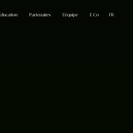
Éducation
Partenaires
L'équipe
E-Co
FR