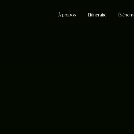
À propos
L'itinéraire
Évènem