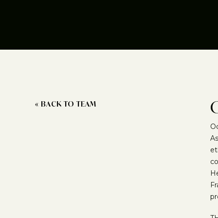
« BACK TO TEAM
Oc
As
et
co
He
Fr
pr