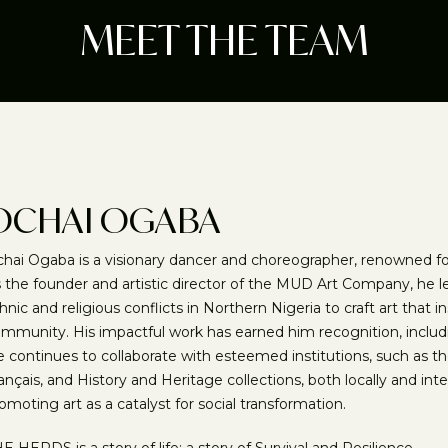
MEET THE TEAM
OCHAI OGABA
hai Ogaba is a visionary dancer and choreographer, renowned for
 the founder and artistic director of the MUD Art Company, he le
hnic and religious conflicts in Northern Nigeria to craft art that 
mmunity. His impactful work has earned him recognition, includi
 continues to collaborate with esteemed institutions, such as 
ançais, and History and Heritage collections, both locally and int
omoting art as a catalyst for social transformation.