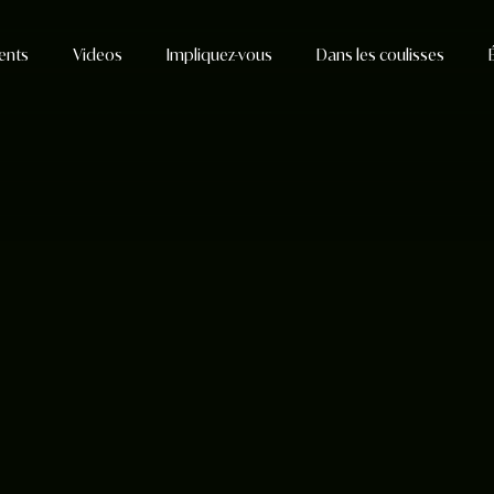
ents
Videos
Impliquez-vous
Dans les coulisses