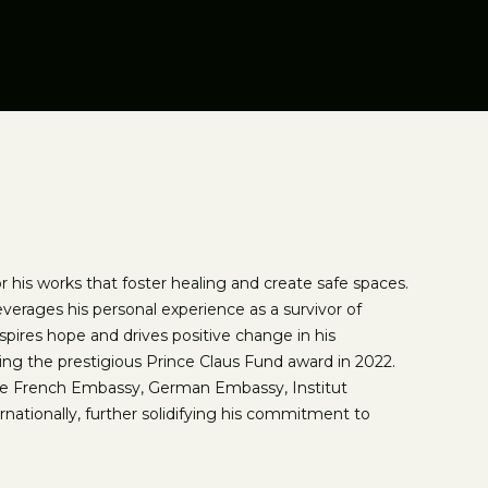
 his works that foster healing and create safe spaces.
verages his personal experience as a survivor of
inspires hope and drives positive change in his
ng the prestigious Prince Claus Fund award in 2022.
the French Embassy, German Embassy, Institut
ernationally, further solidifying his commitment to