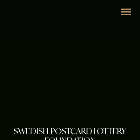
SWEDISH POSTCARD LOTTERY