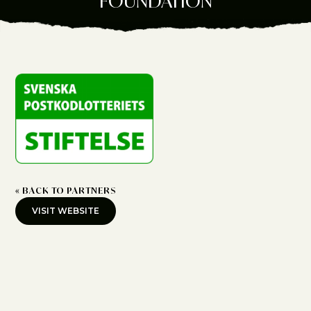
FOUNDATION
« BACK TO PARTNERS
VISIT WEBSITE