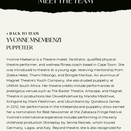
MEET THE TEAM
« BACK TO TEAM
YVONNE MSEMBENZI
PUPPETEER
Yvonne Msebenzi is a Theatre maker, facilitator, qualified physical
theatre performer, and wellness fitness coach based in Cape Town. She
was introduced to theatre at a young age, receiving mentorship from
Zoleka Helesi, Thami Mbongo, and Bongile Mantsai. An alumnus of
Magnet Theatre’s Youth Company, she also studied puppetry at
UNIMA South Africa. Her theatre credits include performances at
prestigious venues such as The Baxter Theatre, Artscape, and Magnet
Theatre in productions like Okwebhokhwe by Mandla Mbothwe,
Antigone by Mark Fleishman, and Ubumbano by Qondiswa James.
In 2012, her performance in the Intlebendwane puppetry show earned
her a nomination for Best Newcomer at the Zabalaza Fringe Festival.
Yvonne’s international experience includes performing in the early
childhood production Stoneplay by Jennie Reznek, which toured
Germany, Lagos, and Italy. Beyond theatre, she is also recognized for