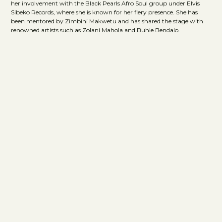
her involvement with the Black Pearls Afro Soul group under Elvis
Sibeko Records, where she is known for her fiery presence. She has
been mentored by Zimbini Makwetu and has shared the stage with
renowned artists such as Zolani Mahola and Buhle Bendalo.