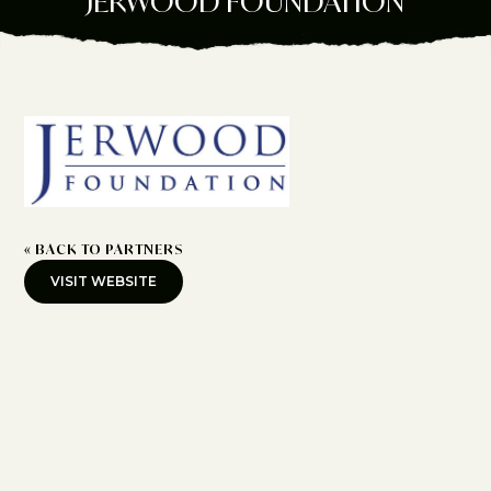
JERWOOD FOUNDATION
« BACK TO PARTNERS
VISIT WEBSITE