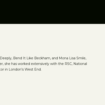
y, Deeply, Bend It Like Beckham, and Mona Lisa Smile,
er, she has worked extensively with the RSC, National
tor in London’s West End.