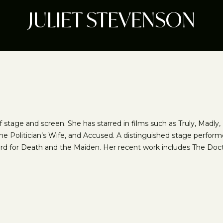
JULIET STEVENSON
of stage and screen. She has starred in films such as Truly, Madl
e Politician’s Wife, and Accused. A distinguished stage perform
ard for Death and the Maiden. Her recent work includes The Doc