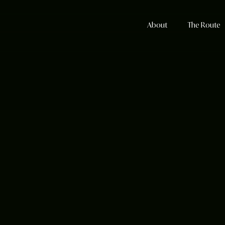
About
The Route