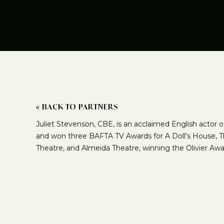
« BACK TO PARTNERS
Juliet Stevenson, CBE, is an acclaimed English actor 
and won three BAFTA TV Awards for A Doll’s House, Th
Theatre, and Almeida Theatre, winning the Olivier Aw