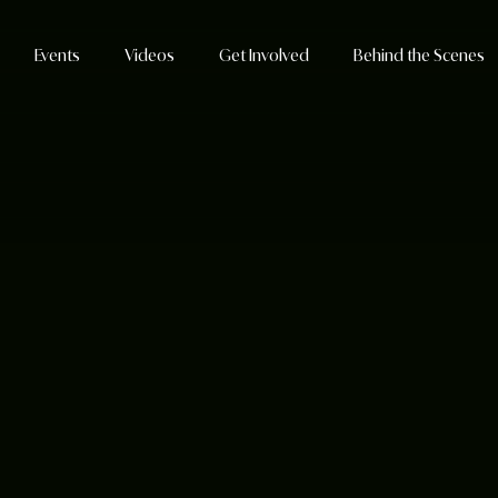
Events
Videos
Get Involved
Behind the Scenes