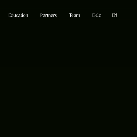
Education
Partners
Team
E-Co
EN