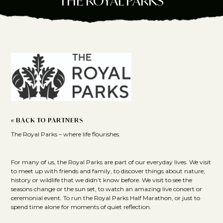
THE ROYAL PARKS
« BACK TO PARTNERS
The Royal Parks – where life flourishes.
For many of us, the Royal Parks are part of our everyday lives. We visit
to meet up with friends and family, to discover things about nature,
history or wildlife that we didn’t know before. We visit to see the
seasons change or the sun set, to watch an amazing live concert or
ceremonial event. To run the Royal Parks Half Marathon, or just to
spend time alone for moments of quiet reflection.