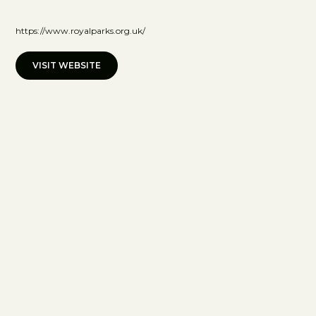
https://www.royalparks.org.uk/
VISIT WEBSITE