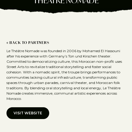
THÉÂTRE NOMADE
« BACK TO PARTNERS
Le Théâtre Nomade was founded in 2006 by Mohamed El Hassouni
after his experience with Germany’s Ton und Kirschen theater.
Committed to democratizing culture, this Moroccan non-profit uses
Street Arts to revitalize traditional storytelling and foster social
cohesion. With a nomadic spirit, the troupe brings performances to
communities lacking cultural infrastructure, transforming public
spaces through urban parades, carnival theater, and Moroccan folk
traditions. By blending oral storytelling and local energy, Le Théâtre
Nomade creates immersive, communal artistic experiences across
Morocco.
VISIT WEBSITE