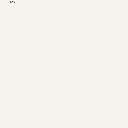
2023.