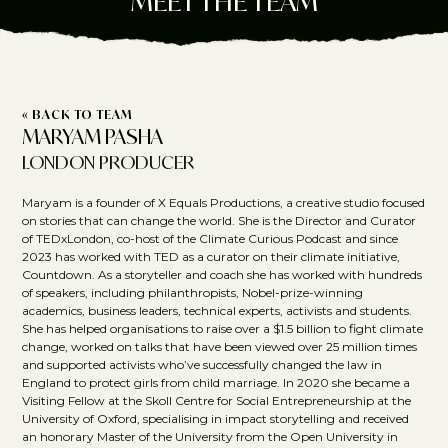
MEET THE TEAM
« BACK TO TEAM
MARYAM PASHA
LONDON PRODUCER
Maryam is a founder of X Equals Productions, a creative studio focused
on stories that can change the world. She is the Director and Curator
of TEDxLondon, co-host of the Climate Curious Podcast and since
2023 has worked with TED as a curator on their climate initiative,
Countdown. As a storyteller and coach she has worked with hundreds
of speakers, including philanthropists, Nobel-prize-winning
academics, business leaders, technical experts, activists and students.
She has helped organisations to raise over a $1.5 billion to fight climate
change, worked on talks that have been viewed over 25 million times
and supported activists who’ve successfully changed the law in
England to protect girls from child marriage. In 2020 she became a
Visiting Fellow at the Skoll Centre for Social Entrepreneurship at the
University of Oxford, specialising in impact storytelling and received
an honorary Master of the University from the Open University in