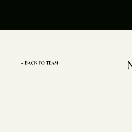
« BACK TO TEAM