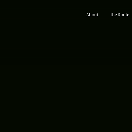
About
The Route