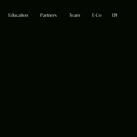
Education
Partners
Team
E-Co
EN