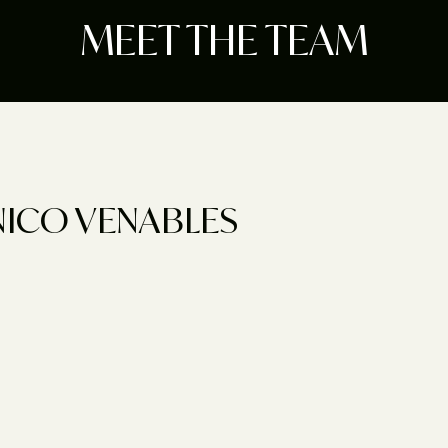
MEET THE TEAM
NICO VENABLES