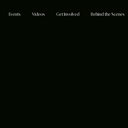
Events
Videos
Get Involved
Behind the Scenes