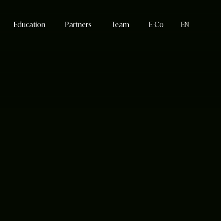
Education
Partners
Team
E-Co
EN