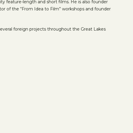
 feature-length and short films. He is also founder
iator of the “From Idea to Film” workshops and founder
everal foreign projects throughout the Great Lakes