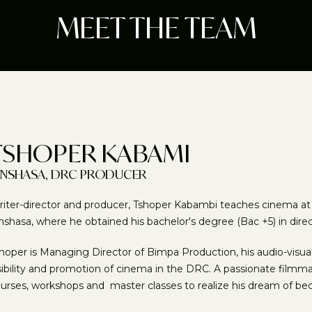
MEET THE TEAM
TSHOPER KABAMI
INSHASA, DRC PRODUCER
iter-director and producer, Tshoper Kabambi teaches cinema at th
nshasa, where he obtained his bachelor's degree (Bac +5) in dire
hoper is Managing Director of Bimpa Production, his audio-vis
sibility and promotion of cinema in the DRC. A passionate filmma
urses, workshops and master classes to realize his dream of b