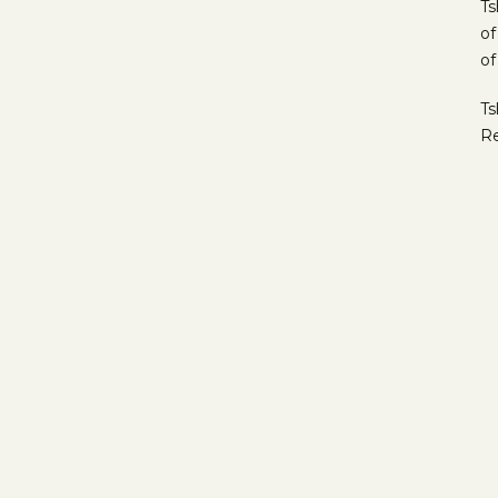
Ts
of
of
Ts
Re