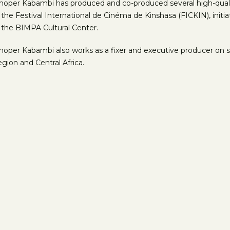
hoper Kabambi has produced and co-produced several high-quality
 the Festival International de Cinéma de Kinshasa (FICKIN), init
 the BIMPA Cultural Center.
hoper Kabambi also works as a fixer and executive producer on s
gion and Central Africa.