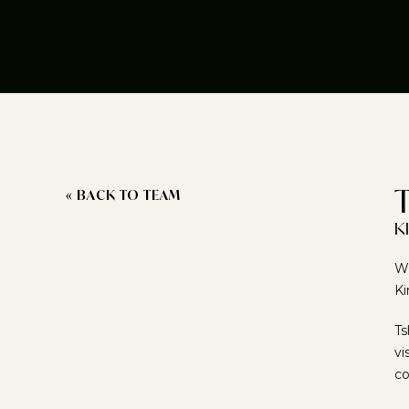
« BACK TO TEAM
K
Wr
Ki
Ts
vi
co