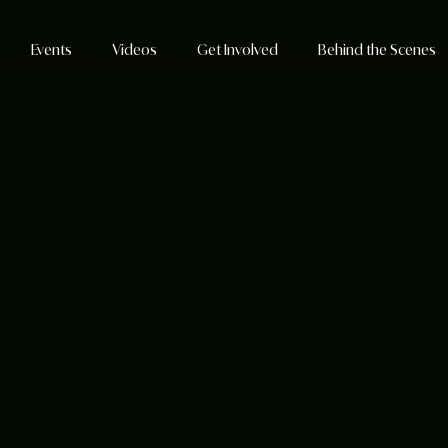
Events
Videos
Get Involved
Behind the Scenes