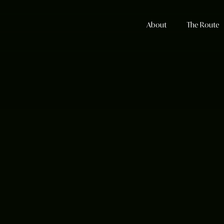
About
The Route