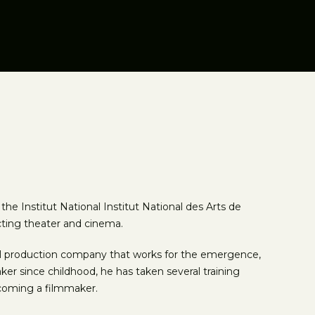
e Institut National Institut National des Arts de
cting theater and cinema.
ual production company that works for the emergence,
ker since childhood, he has taken several training
ecoming a filmmaker.